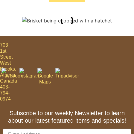
703
1st
Street
West
Brooks,
Alberta,
Canada
403-
794-
0974
Subscribe to our weekly Newsletter to learn
about our latest featured items and specials!