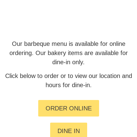
Our barbeque menu is available for online
ordering. Our bakery items are available for
dine-in only.
Click below to order or to view our location and
hours for dine-in.
ORDER ONLINE
DINE IN