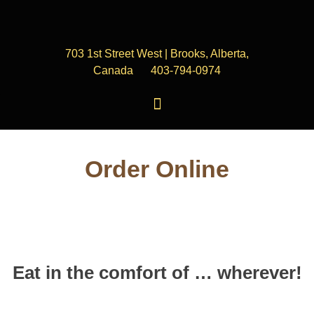
703 1st Street West | Brooks, Alberta,
Canada
403-794-0974
Order Online
Eat in the comfort of … wherever!