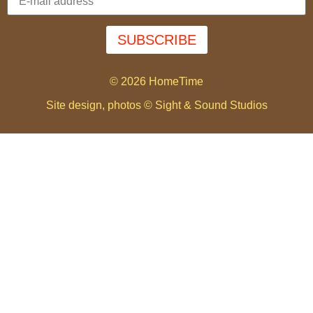
SUBSCRIBE
© 2026 HomeTime
Site design, photos © Sight & Sound Studios